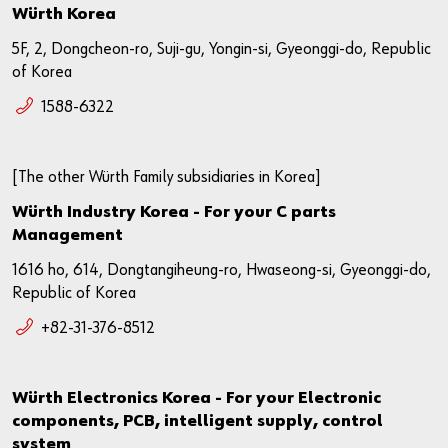
Würth Korea
5F, 2, Dongcheon-ro, Suji-gu, Yongin-si, Gyeonggi-do, Republic
of Korea
1588-6322
[The other Würth Family subsidiaries in Korea]
Würth Industry Korea - For your C parts
Management
1616 ho, 614, Dongtangiheung-ro, Hwaseong-si, Gyeonggi-do,
Republic of Korea
+82-31-376-8512
Würth Electronics Korea - For your Electronic
components, PCB, intelligent supply, control
system