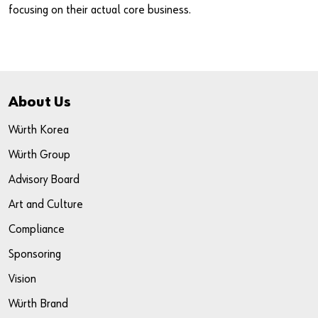
focusing on their actual core business.
Do you want to be an online customer?
About Us
Register here in three simple steps to use all functions of the
shop.
Würth Korea
Sales to business customers only
Würth Group
Advisory Board
Register Now
Art and Culture
Compliance
Sponsoring
Vision
Würth Brand