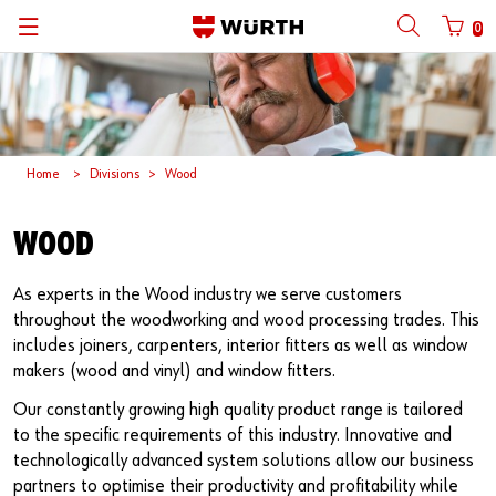
0
뒤로
뒤로
뒤로
뒤로
뒤로
뒤로
뒤로
with login name
with customer number
Catalogs
Automotive
ORSY®
Quality and Process Management
Wuerth Group
한국어
Home
Divisions
Wood
Cargo
Initial Smaple Testing
Wuerth Korea
English
Login name
Construction
Supplier Management
WOOD
Password
Metal
Wuerth Institute
As experts in the Wood industry we serve customers
throughout the woodworking and wood processing trades. This
Wood
3D PRINTING
includes joiners, carpenters, interior fitters as well as window
makers (wood and vinyl) and window fitters.
Forgotten your password?
Industry
Technical Information on Fasteners
Our constantly growing high quality product range is tailored
Remember login data
to the specific requirements of this industry. Innovative and
technologically advanced system solutions allow our business
Login
partners to optimise their productivity and profitability while