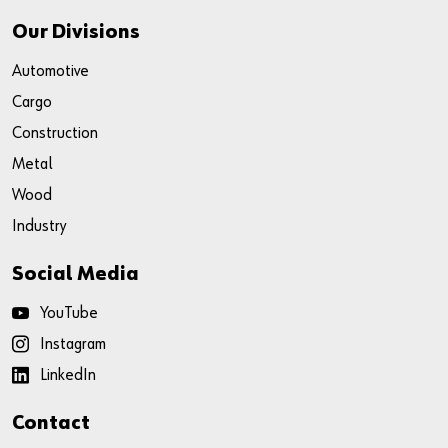
Our Divisions
Automotive
Cargo
Construction
Metal
Wood
Industry
Social Media
YouTube
Instagram
LinkedIn
Contact