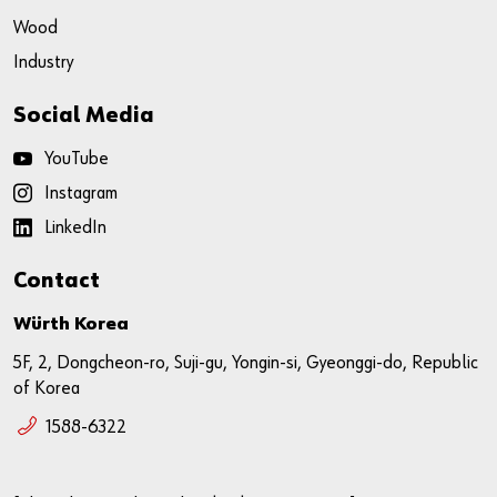
Wood
Industry
Social Media
YouTube
Instagram
LinkedIn
Contact
Würth Korea
5F, 2, Dongcheon-ro, Suji-gu, Yongin-si, Gyeonggi-do, Republic
of Korea
1588-6322