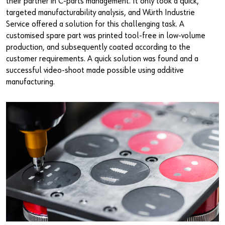
their partner in C-parts management. It only took a quick,
targeted manufacturability analysis, and Würth Industrie
Service offered a solution for this challenging task. A
customised spare part was printed tool-free in low-volume
production, and subsequently coated according to the
customer requirements. A quick solution was found and a
successful video-shoot made possible using additive
manufacturing.