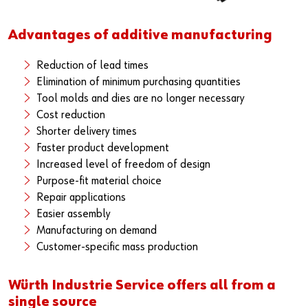
Advantages of additive manufacturing
Reduction of lead times
Elimination of minimum purchasing quantities
Tool molds and dies are no longer necessary
Cost reduction
Shorter delivery times
Faster product development
Increased level of freedom of design
Purpose-fit material choice
Repair applications
Easier assembly
Manufacturing on demand
Customer-specific mass production
Würth Industrie Service offers all from a
single source