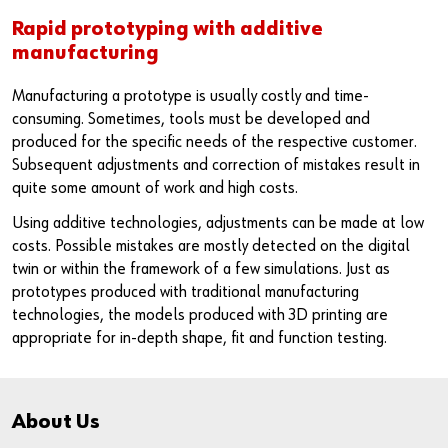
Rapid prototyping with additive
manufacturing
Manufacturing a prototype is usually costly and time-
consuming. Sometimes, tools must be developed and
produced for the specific needs of the respective customer.
Subsequent adjustments and correction of mistakes result in
quite some amount of work and high costs.
Using additive technologies, adjustments can be made at low
costs. Possible mistakes are mostly detected on the digital
twin or within the framework of a few simulations. Just as
prototypes produced with traditional manufacturing
technologies, the models produced with 3D printing are
appropriate for in-depth shape, fit and function testing.
About Us