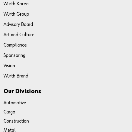
Würth Korea
Würth Group
Advisory Board
Art and Culture
Compliance
Sponsoring
Vision
Würth Brand
Our Divisions
Automotive
Cargo
Construction
Metal