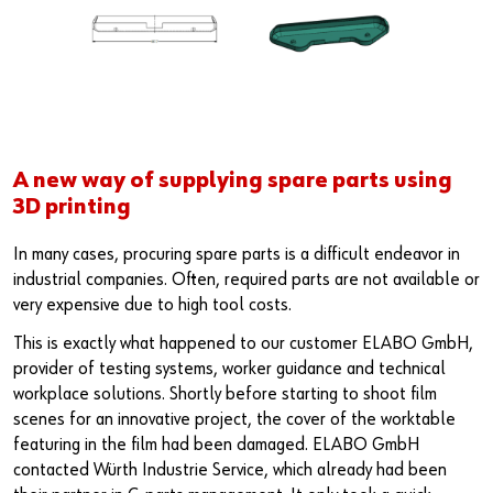
A new way of supplying spare parts using
3D printing
In many cases, procuring spare parts is a difficult endeavor in
industrial companies. Often, required parts are not available or
very expensive due to high tool costs.
This is exactly what happened to our customer ELABO GmbH,
provider of testing systems, worker guidance and technical
workplace solutions. Shortly before starting to shoot film
scenes for an innovative project, the cover of the worktable
featuring in the film had been damaged. ELABO GmbH
contacted Würth Industrie Service, which already had been