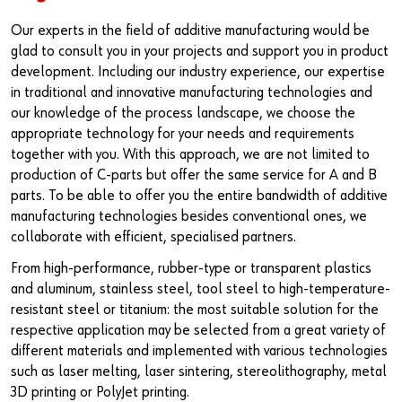
Our experts in the field of additive manufacturing would be
glad to consult you in your projects and support you in product
development. Including our industry experience, our expertise
in traditional and innovative manufacturing technologies and
our knowledge of the process landscape, we choose the
appropriate technology for your needs and requirements
together with you. With this approach, we are not limited to
production of C-parts but offer the same service for A and B
parts. To be able to offer you the entire bandwidth of additive
manufacturing technologies besides conventional ones, we
collaborate with efficient, specialised partners.
From high-performance, rubber-type or transparent plastics
and aluminum, stainless steel, tool steel to high-temperature-
resistant steel or titanium: the most suitable solution for the
respective application may be selected from a great variety of
different materials and implemented with various technologies
such as laser melting, laser sintering, stereolithography, metal
3D printing or PolyJet printing.