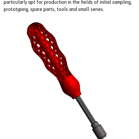
particularly apt for production in the fields of initial sampling,
prototyping, spare parts, tools and small series.
Do you want to be an online customer?
Register here in three simple steps to use all functions of the
shop.
Sales to business customers only
Register Now