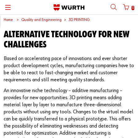
0
Home
Quality and Engineering
3D PRINTING
뒤로
뒤로
뒤로
뒤로
뒤로
뒤로
뒤로
ALTERNATIVE TECHNOLOGY FOR NEW
with login name
with customer number
Catalogs
Automotive
ORSY®
Quality and Process Management
Wuerth Group
한국어
CHALLENGES
Cargo
Initial Smaple Testing
Wuerth Korea
English
Login name
Based on accelerating pace of innovations and ever shorter
product development cycles, manufacturing companies have to
Construction
Supplier Management
be able to react to fast-changing market and customer
requirements and still meeting quality standards.
Password
Metal
Wuerth Institute
An innovative niche technology – additive manufacturing –
Wood
3D PRINTING
provides for new opportunities. 3D printing means adding
material layer by layer to manufacture three-dimensional
Forgotten your password?
Industry
Technical Information on Fasteners
products without using any tools. Changes to the virtual model
Remember login data
can be quickly transferred to a physical prototype. This offers
the possibility of eliminating weaknesses and detecting
Login
potential for optimization. Additive manufacturing is