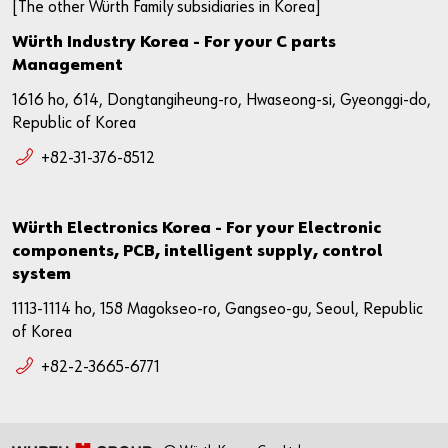
[The other Würth Family subsidiaries in Korea]
Würth Industry Korea - For your C parts
Management
1616 ho, 614, Dongtangiheung-ro, Hwaseong-si, Gyeonggi-do,
Republic of Korea
+82-31-376-8512
Würth Electronics Korea - For your Electronic
components, PCB, intelligent supply, control
system
1113-1114 ho, 158 Magokseo-ro, Gangseo-gu, Seoul, Republic
of Korea
+82-2-3665-6771