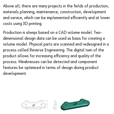
Above all, there are many projects in the fields of production,
materials planning, maintenance, construction, development
and service, which can be implemented efficiently and at lower
costs using 3D printing.
Production is always based on a CAD volume model. Two-
dimensional design data can be used as basis for creating a
volume model. Physical parts are scanned and redesigned in a
process called Reverse Engineering. The digital twin of the
product allows for increasing efficiency and quality of the
process. Weaknesses can be detected and component
features be optimised in terms of design during product
development.