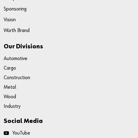
Sponsoring
Vision
Würth Brand
Our Divisions
Automotive
Cargo
Construction
Metal
Wood
Industry
Social Media
YouTube