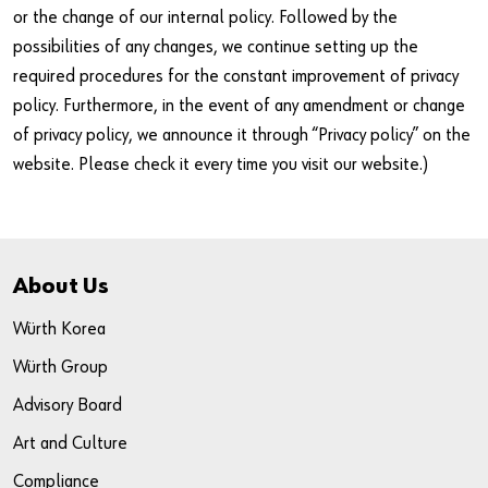
or the change of our internal policy. Followed by the
possibilities of any changes, we continue setting up the
required procedures for the constant improvement of privacy
policy. Furthermore, in the event of any amendment or change
of privacy policy, we announce it through “Privacy policy” on the
website. Please check it every time you visit our website.)
About Us
Würth Korea
Würth Group
Advisory Board
Art and Culture
Compliance