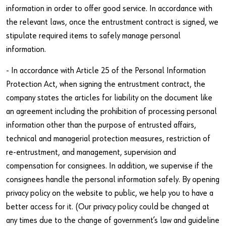
information in order to offer good service. In accordance with
the relevant laws, once the entrustment contract is signed, we
stipulate required items to safely manage personal
information.
- In accordance with Article 25 of the Personal Information
Protection Act, when signing the entrustment contract, the
company states the articles for liability on the document like
an agreement including the prohibition of processing personal
information other than the purpose of entrusted affairs,
technical and managerial protection measures, restriction of
re-entrustment, and management, supervision and
compensation for consignees. In addition, we supervise if the
consignees handle the personal information safely. By opening
privacy policy on the website to public, we help you to have a
better access for it. (Our privacy policy could be changed at
any times due to the change of government’s law and guideline