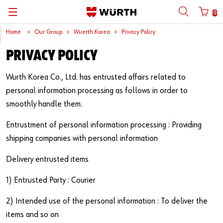
0
Home
Our Group
Wuerth Korea
Privacy Policy
뒤로
뒤로
뒤로
뒤로
뒤로
뒤로
뒤로
PRIVACY POLICY
with login name
with customer number
Catalogs
Automotive
ORSY®
Quality and Process Management
Wuerth Group
한국어
Wurth Korea Co., Ltd. has entrusted affairs related to
Cargo
Initial Smaple Testing
Wuerth Korea
English
personal information processing as follows in order to
Login name
smoothly handle them.
Construction
Supplier Management
Entrustment of personal information processing : Providing
Password
Metal
Wuerth Institute
shipping companies with personal information
Wood
3D PRINTING
Delivery entrusted items
Forgotten your password?
Industry
Technical Information on Fasteners
1) Entrusted Party : Courier
Remember login data
2) Intended use of the personal information : To deliver the
Login
items and so on