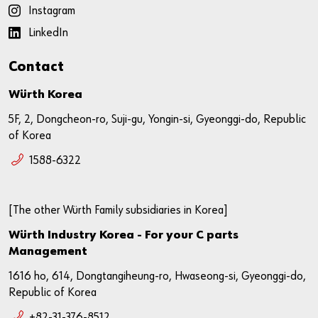
Instagram
LinkedIn
Contact
Würth Korea
5F, 2, Dongcheon-ro, Suji-gu, Yongin-si, Gyeonggi-do, Republic
of Korea
1588-6322
[The other Würth Family subsidiaries in Korea]
Würth Industry Korea - For your C parts
Management
1616 ho, 614, Dongtangiheung-ro, Hwaseong-si, Gyeonggi-do,
Republic of Korea
+82-31-376-8512