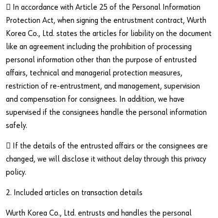
 In accordance with Article 25 of the Personal Information
Protection Act, when signing the entrustment contract, Wurth
Korea Co., Ltd. states the articles for liability on the document
like an agreement including the prohibition of processing
personal information other than the purpose of entrusted
affairs, technical and managerial protection measures,
restriction of re-entrustment, and management, supervision
and compensation for consignees. In addition, we have
supervised if the consignees handle the personal information
safely.
 If the details of the entrusted affairs or the consignees are
changed, we will disclose it without delay through this privacy
policy.
2. Included articles on transaction details
Wurth Korea Co., Ltd. entrusts and handles the personal