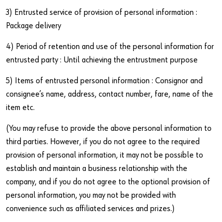
3) Entrusted service of provision of personal information :
Package delivery
4) Period of retention and use of the personal information for
Do you want to be an online customer?
entrusted party : Until achieving the entrustment purpose
Register here in three simple steps to use all functions of the
5) Items of entrusted personal information : Consignor and
shop.
consignee’s name, address, contact number, fare, name of the
Sales to business customers only
item etc.
Register Now
(You may refuse to provide the above personal information to
third parties. However, if you do not agree to the required
provision of personal information, it may not be possible to
establish and maintain a business relationship with the
company, and if you do not agree to the optional provision of
personal information, you may not be provided with
convenience such as affiliated services and prizes.)