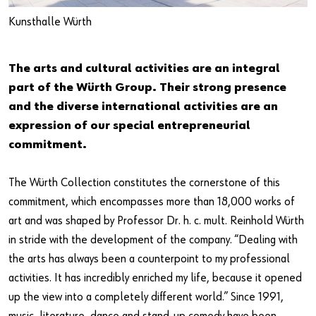
Kunsthalle Würth
The arts and cultural activities are an integral
Do you want to be an online customer?
part of the Würth Group. Their strong presence
Register here in three simple steps to use all functions of the
and the diverse international activities are an
shop.
expression of our special entrepreneurial
commitment.
Sales to business customers only
Register Now
The Würth Collection constitutes the cornerstone of this
commitment, which encompasses more than 18,000 works of
art and was shaped by Professor Dr. h. c. mult. Reinhold Würth
in stride with the development of the company. “Dealing with
the arts has always been a counterpoint to my professional
activities. It has incredibly enriched my life, because it opened
up the view into a completely different world.” Since 1991,