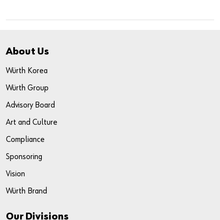
About Us
Würth Korea
Würth Group
Advisory Board
Art and Culture
Compliance
Sponsoring
Vision
Würth Brand
Our Divisions