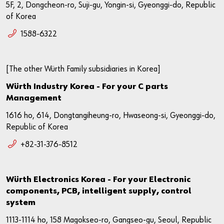
5F, 2, Dongcheon-ro, Suji-gu, Yongin-si, Gyeonggi-do, Republic
of Korea
1588-6322
[The other Würth Family subsidiaries in Korea]
Würth Industry Korea - For your C parts
Management
1616 ho, 614, Dongtangiheung-ro, Hwaseong-si, Gyeonggi-do,
Republic of Korea
+82-31-376-8512
Würth Electronics Korea - For your Electronic
components, PCB, intelligent supply, control
system
1113-1114 ho, 158 Magokseo-ro, Gangseo-gu, Seoul, Republic