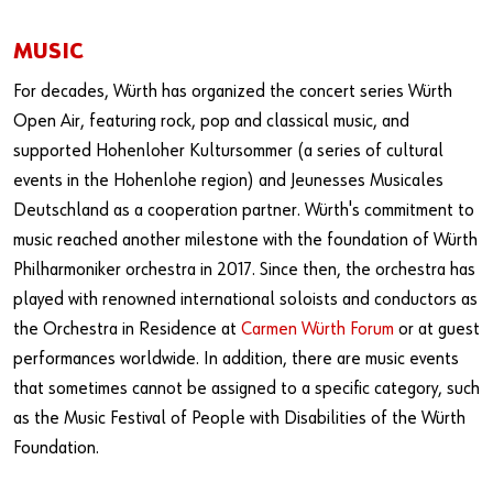
MUSIC
For decades, Würth has organized the concert series Würth
Open Air, featuring rock, pop and classical music, and
supported Hohenloher Kultursommer (a series of cultural
events in the Hohenlohe region) and Jeunesses Musicales
Deutschland as a cooperation partner. Würth's commitment to
music reached another milestone with the foundation of Würth
Philharmoniker orchestra in 2017. Since then, the orchestra has
played with renowned international soloists and conductors as
the Orchestra in Residence at
Carmen Würth Forum
or at guest
performances worldwide. In addition, there are music events
that sometimes cannot be assigned to a specific category, such
as the Music Festival of People with Disabilities of the Würth
Foundation.