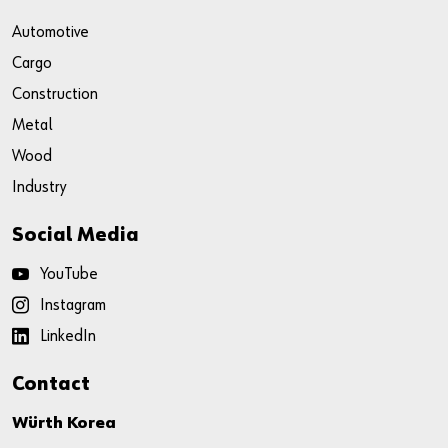
Automotive
Cargo
Construction
Metal
Wood
Industry
Social Media
YouTube
Instagram
LinkedIn
Contact
Würth Korea