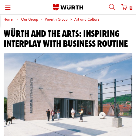
0
Home
Our Group
Wuerth Group
Art and Culture
뒤로
뒤로
뒤로
뒤로
뒤로
뒤로
뒤로
WÜRTH AND THE ARTS: INSPIRING
with login name
with customer number
Catalogs
Automotive
ORSY®
Quality and Process Management
Wuerth Group
한국어
INTERPLAY WITH BUSINESS ROUTINE
Cargo
Initial Smaple Testing
Wuerth Korea
English
Login name
Construction
Supplier Management
Password
Metal
Wuerth Institute
Wood
3D PRINTING
Forgotten your password?
Industry
Technical Information on Fasteners
Remember login data
Login