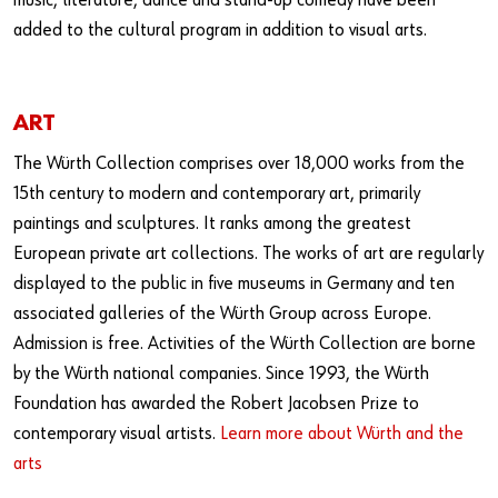
music, literature, dance and stand-up comedy have been
added to the cultural program in addition to visual arts.
ART
The Würth Collection comprises over 18,000 works from the
15th century to modern and contemporary art, primarily
paintings and sculptures. It ranks among the greatest
European private art collections. The works of art are regularly
displayed to the public in five museums in Germany and ten
associated galleries of the Würth Group across Europe.
Admission is free. Activities of the Würth Collection are borne
by the Würth national companies. Since 1993, the Würth
Foundation has awarded the Robert Jacobsen Prize to
contemporary visual artists.
Learn more about Würth and the
arts