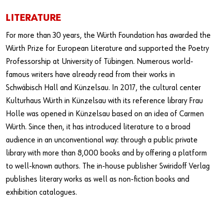
LITERATURE
For more than 30 years, the Würth Foundation has awarded the
Würth Prize for European Literature and supported the Poetry
Professorship at University of Tübingen. Numerous world-
famous writers have already read from their works in
Schwäbisch Hall and Künzelsau. In 2017, the cultural center
Kulturhaus Würth in Künzelsau with its reference library Frau
Holle was opened in Künzelsau based on an idea of Carmen
Würth. Since then, it has introduced literature to a broad
audience in an unconventional way: through a public private
library with more than 8,000 books and by offering a platform
to well-known authors. The in-house publisher Swiridoff Verlag
publishes literary works as well as non-fiction books and
exhibition catalogues.