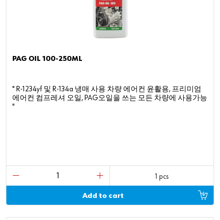
PAG OIL 100-250ML
" R-1234yf 및 R-134a 냉매 사용 차량 에어컨 윤활용, 프리미엄
에어컨 컴프레셔 오일, PAG오일을 쓰는 모든 차량에 사용가능
"
1 pcs
Add to cart