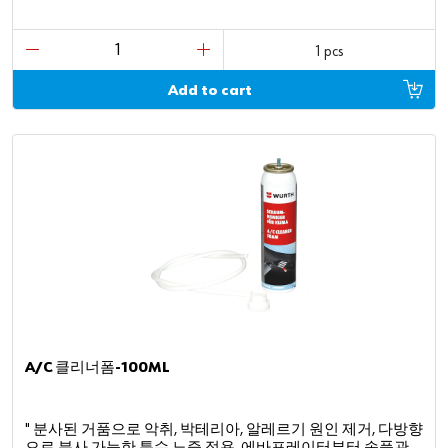
1 pcs
Add to cart
A/C 클리너폼-100ML
" 분사된 거품으로 악취, 박테리아, 알레르기 원인 제거, 다방향
으로 분사 가능한 특수 노즐 적용, 에바포레이터부터 송풍관