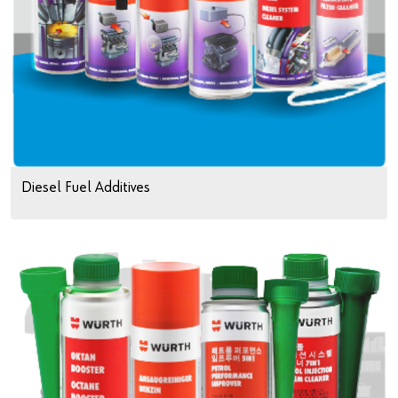
Diesel Fuel Additives