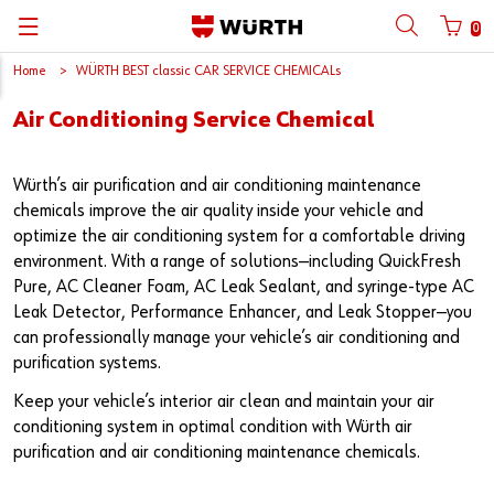
0
Home
WÜRTH BEST classic CAR SERVICE CHEMICALs
뒤로
뒤로
뒤로
뒤로
뒤로
뒤로
뒤로
Air Conditioning Service Chemical
with login name
with customer number
Catalogs
Automotive
ORSY®
Quality and Process Management
Wuerth Group
한국어
Cargo
Initial Smaple Testing
Wuerth Korea
English
Würth’s air purification and air conditioning maintenance
Login name
chemicals improve the air quality inside your vehicle and
optimize the air conditioning system for a comfortable driving
Construction
Supplier Management
environment. With a range of solutions—including QuickFresh
Pure, AC Cleaner Foam, AC Leak Sealant, and syringe-type AC
Password
Metal
Wuerth Institute
Leak Detector, Performance Enhancer, and Leak Stopper—you
can professionally manage your vehicle’s air conditioning and
Wood
3D PRINTING
purification systems.
Forgotten your password?
Industry
Technical Information on Fasteners
Keep your vehicle’s interior air clean and maintain your air
Remember login data
conditioning system in optimal condition with Würth air
purification and air conditioning maintenance chemicals.
Login