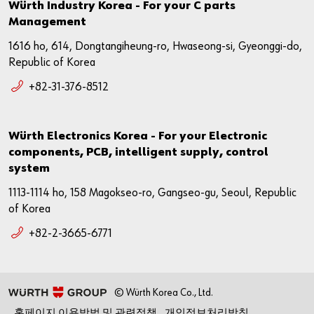
Würth Industry Korea - For your C parts
Management
1616 ho, 614, Dongtangiheung-ro, Hwaseong-si, Gyeonggi-do,
Republic of Korea
+82-31-376-8512
Würth Electronics Korea - For your Electronic
components, PCB, intelligent supply, control
system
1113-1114 ho, 158 Magokseo-ro, Gangseo-gu, Seoul, Republic
of Korea
+82-2-3665-6771
© Würth Korea Co., Ltd.
홈페이지 이용방법 및 관련정책
개인정보처리방침