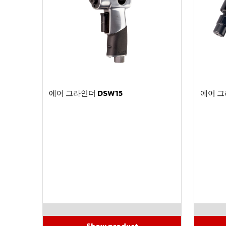
에어 그라인더 DSW15
에어 그