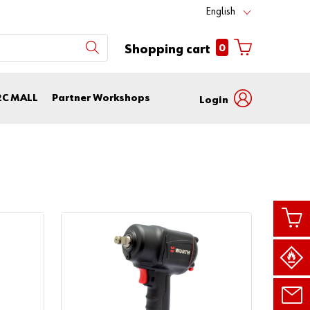
English
0
Shopping cart
2C MALL
Partner Workshops
Login
with
with
login
customer
name
number
Customer
Number