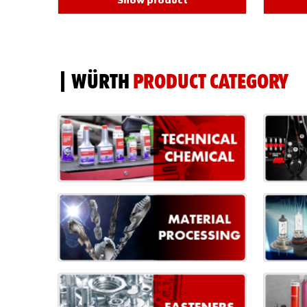
Show product
| WÜRTH
PRODUCT CATEGORY