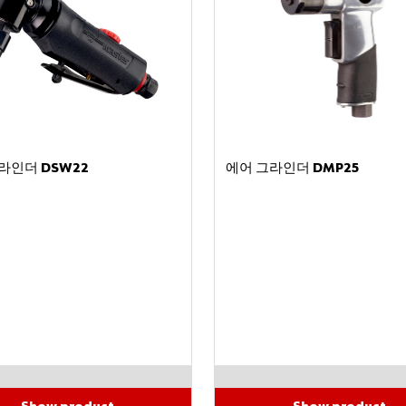
라인더 DSW22
에어 그라인더 DMP25