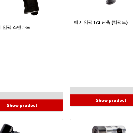
에어 임팩 1/2 단축 (컴팩트)
에어 임팩 스탠다드
Show product
Show product