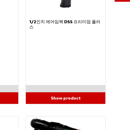
Partner
Number
1/2인치 에어임팩 DSS 프리미엄 플러
스
Password
Forgot
ten
your
passw
ord?
Show product
Remember
login data
Login