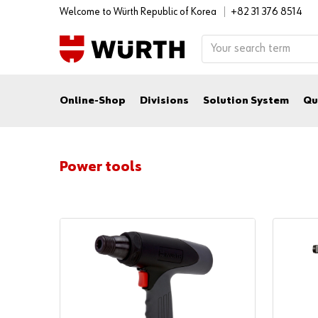
Welcome to Würth Republic of Korea
+82 31 376 8514
Online-Shop
Divisions
Solution System
Qu
Power tools