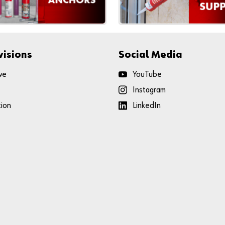
visions
Social Media
ve
YouTube
Instagram
tion
LinkedIn