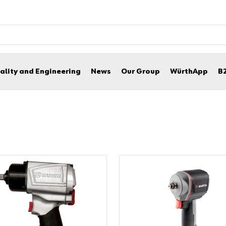
ality and Engineering
News
Our Group
WürthApp
B