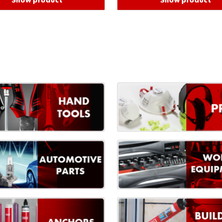
Show product
Show product