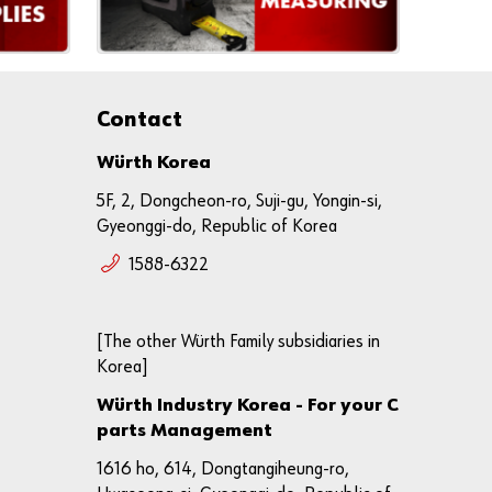
ly
Re
gi
st
Contact
er
N
o
Würth Korea
w
5F, 2, Dongcheon-ro, Suji-gu, Yongin-si,
Gyeonggi-do, Republic of Korea
1588-6322
[The other Würth Family subsidiaries in
Korea]
Würth Industry Korea - For your C
parts Management
1616 ho, 614, Dongtangiheung-ro,