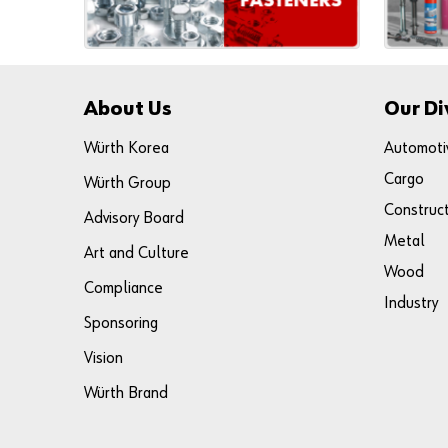
About Us
Our Di
Würth Korea
Automoti
Cargo
Würth Group
Construc
Advisory Board
Metal
Art and Culture
Wood
Compliance
Industry
Sponsoring
Vision
Würth Brand