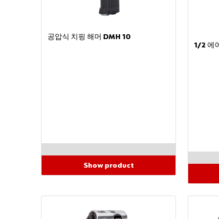
공압식 치핑 해머 DMH 10
1/2 
Show product