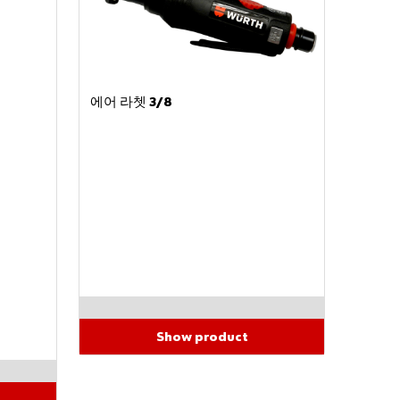
Do
you
에어 라쳇 3/8
want
to be
an
onlin
e
cust
omer
?
Regist
er
here
in
three
Show product
simple
steps
to use